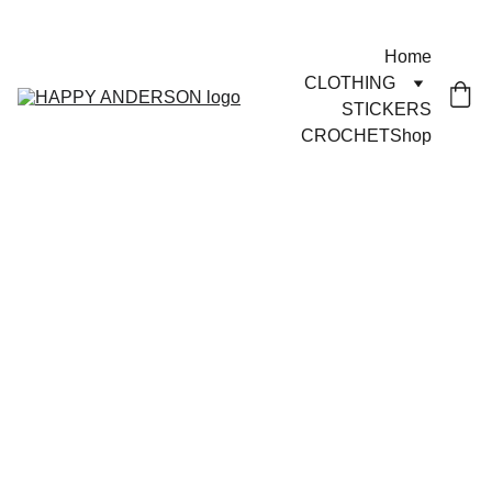
JOYFUL GOODS!
Home
CLOTHING
STICKERS
CROCHET
Shop