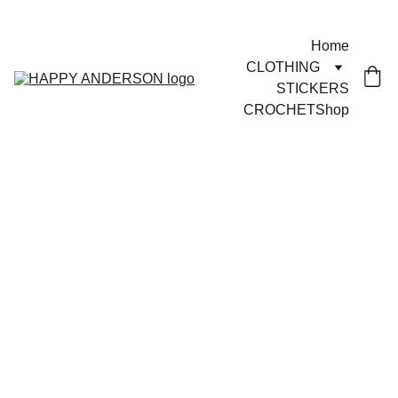
JOYFUL GOODS!
Home
CLOTHING
STICKERS
CROCHET
Shop
3/28/2025
1 min read